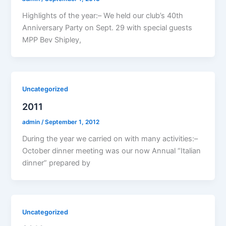
Highlights of the year:– We held our club’s 40th
Anniversary Party on Sept. 29 with special guests
MPP Bev Shipley,
Uncategorized
2011
admin
/
September 1, 2012
During the year we carried on with many activities:–
October dinner meeting was our now Annual “Italian
dinner” prepared by
Uncategorized