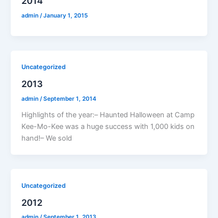
2014
admin
/
January 1, 2015
Uncategorized
2013
admin
/
September 1, 2014
Highlights of the year:– Haunted Halloween at Camp
Kee-Mo-Kee was a huge success with 1,000 kids on
hand!– We sold
Uncategorized
2012
admin
/
September 1, 2013