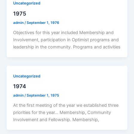
Uncategorized
1975
admin
/
September 1, 1976
Objectives for this year included Membership and
Involvement, participation in Optimist programs and
leadership in the community. Programs and activities
Uncategorized
1974
admin
/
September 1, 1975
At the first meeting of the year we established three
priorities for the year… Membership, Community
Involvement and Fellowship. Membership,