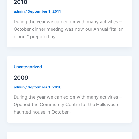
2010
admin
/
September 1, 2011
During the year we carried on with many activities:–
October dinner meeting was now our Annual “Italian
dinner” prepared by
Uncategorized
2009
admin
/
September 1, 2010
During the year we carried on with many activities:–
Opened the Community Centre for the Halloween
haunted house in October–