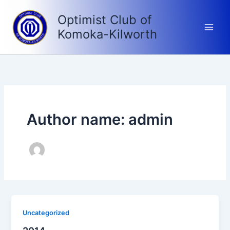
Skip
Optimist Club of
to
content
Komoka-Kilworth
Author name: admin
Uncategorized