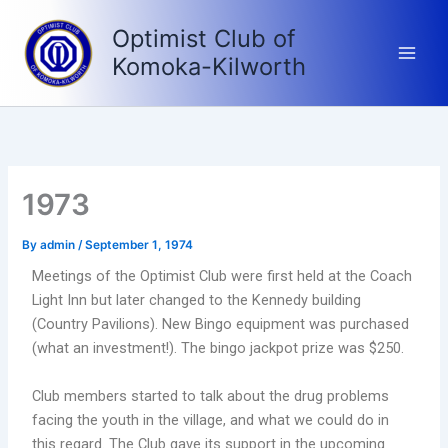
Skip
Optimist Club of
to
content
Komoka-Kilworth
1973
By
admin
/
September 1, 1974
Meetings of the Optimist Club were first held at the Coach
Light Inn but later changed to the Kennedy building
(Country Pavilions). New Bingo equipment was purchased
(what an investment!). The bingo jackpot prize was $250.
Club members started to talk about the drug problems
facing the youth in the village, and what we could do in
this regard. The Club gave its support in the upcoming