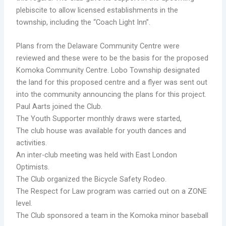
plebiscite to allow licensed establishments in the
township, including the “Coach Light Inn”.
Plans from the Delaware Community Centre were
reviewed and these were to be the basis for the proposed
Komoka Community Centre. Lobo Township designated
the land for this proposed centre and a flyer was sent out
into the community announcing the plans for this project.
Paul Aarts joined the Club.
The Youth Supporter monthly draws were started,
The club house was available for youth dances and
activities.
An inter-club meeting was held with East London
Optimists.
The Club organized the Bicycle Safety Rodeo.
The Respect for Law program was carried out on a ZONE
level.
The Club sponsored a team in the Komoka minor baseball