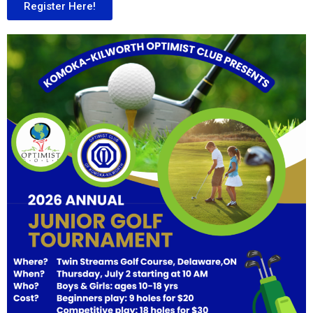
Register Here!