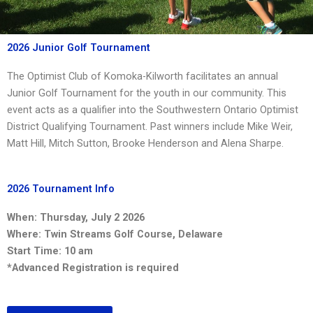
2026 Junior Golf Tournament
The Optimist Club of Komoka-Kilworth facilitates an annual
Junior Golf Tournament for the youth in our community. This
event acts as a qualifier into the Southwestern Ontario Optimist
District Qualifying Tournament. Past winners include Mike Weir,
Matt Hill, Mitch Sutton, Brooke Henderson and Alena Sharpe.
2026 Tournament Info
When: Thursday, July 2 2026
Where: Twin Streams Golf Course, Delaware
Start Time: 10 am
*Advanced Registration is required