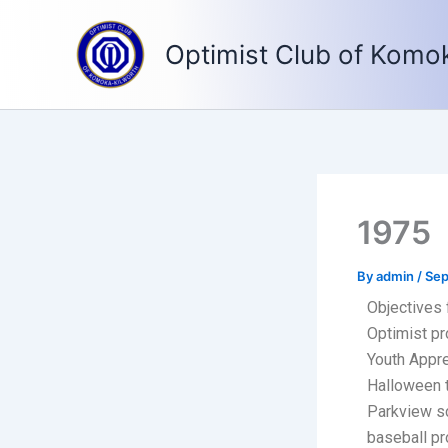
Skip
to
Optimist Club of Komo
content
1975
By
admin
/
Sep
Objectives 
Optimist pr
Youth Appre
Halloween t
Parkview sc
baseball pr