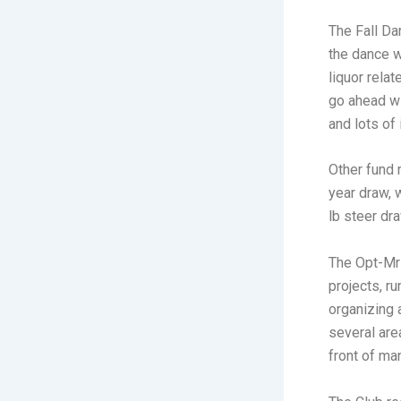
The Fall Da
the dance w
liquor rela
go ahead wi
and lots of
Other fund 
year draw, 
lb steer dra
The Opt-Mr
projects, r
organizing 
several are
front of ma