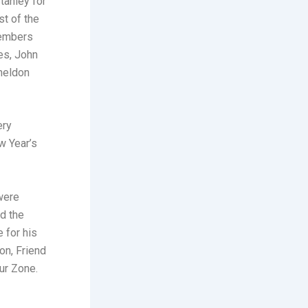
tanley for
st of the
members
les, John
Sheldon
ery
w Year’s
were
d the
 for his
on, Friend
ur Zone.