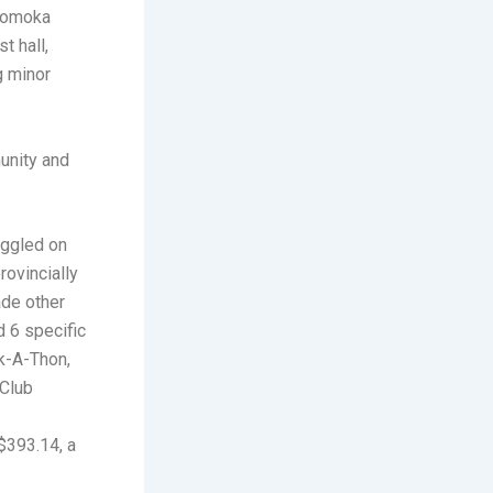
 Komoka
t hall,
g minor
unity and
uggled on
rovincially
ade other
d 6 specific
k-A-Thon,
 Club
$393.14, a