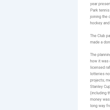
year presen
Park tennis
joining the
hockey and
The Club pa
made a dona
The plannin
how it was 
licensed ra
lotteries n
projects; m
Stanley Cup
(including 
money was t
long way f