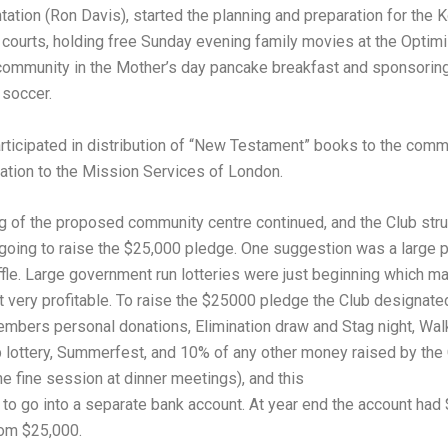
tation (Ron Davis), started the planning and preparation for the
 courts, holding free Sunday evening family movies at the Optimis
 community in the Mother’s day pancake breakfast and sponsorin
 soccer.
rticipated in distribution of “New Testament” books to the comm
tion to the Mission Services of London.
g of the proposed community centre continued, and the Club str
going to raise the $25,000 pledge. One suggestion was a large p
ffle. Large government run lotteries were just beginning which m
ot very profitable. To raise the $25000 pledge the Club designate
embers personal donations, Elimination draw and Stag night, Wal
 lottery, Summerfest, and 10% of any other money raised by the
the fine session at dinner meetings), and this
o go into a separate bank account. At year end the account had 
rom $25,000.