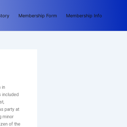
story
Membership Form
Membership Info
 in
s included
st,
s party at
g minor
izen of the