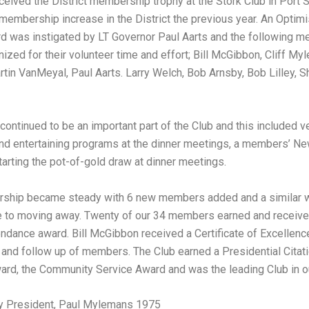
ceived the District membership trophy at the Stork Club in Port S
 membership increase in the District the previous year. An Optimi
d was instigated by LT Governor Paul Aarts and the following 
ized for their volunteer time and effort; Bill McGibbon, Cliff My
rtin VanMeyal, Paul Aarts. Larry Welch, Bob Arnsby, Bob Lilley, 
continued to be an important part of the Club and this included v
nd entertaining programs at the dinner meetings, a members’ Ne
starting the pot-of-gold draw at dinner meetings.
ship became steady with 6 new members added and a similar 
e to moving away. Twenty of our 34 members earned and receive
endance award. Bill McGibbon received a Certificate of Excellence
and follow up of members. The Club earned a Presidential Citati
ard, the Community Service Award and was the leading Club in o
y President, Paul Mylemans 1975