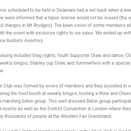
nce scheduled to be held in Delaware had a set-back when a we
e were informed that a liquor license would not be issued (the a
ted charges in Mt Brydges). The keen vision of some members al
th the event with exclusive rights to ice sales. We ended up with
 ice buckets inventory.
raising included Stag nights, Youth Supporter Draw and dance, Ch
weekly bingos, Stanley cup Draw, and Summerfest with a special
w.
s Club was formed by wives of members and they assisted in v
unning the food booth at weekly bingos, hosting a Wine and Chee
a marching baton group. This well dressed Baton group participat
a events as well as the District Convention in London where they
ny thousands of people at the Western Fair Grandstand.