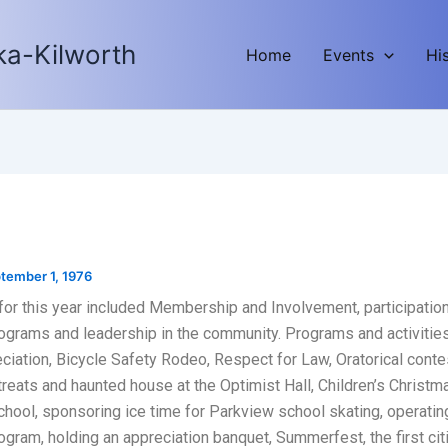
ka-Kilworth
Home
Events
Hi
tember 1, 1976
for this year included Membership and Involvement, participation
ograms and leadership in the community. Programs and activitie
ciation, Bicycle Safety Rodeo, Respect for Law, Oratorical conte
reats and haunted house at the Optimist Hall, Children’s Christma
hool, sponsoring ice time for Parkview school skating, operatin
ogram, holding an appreciation banquet, Summerfest, the first cit