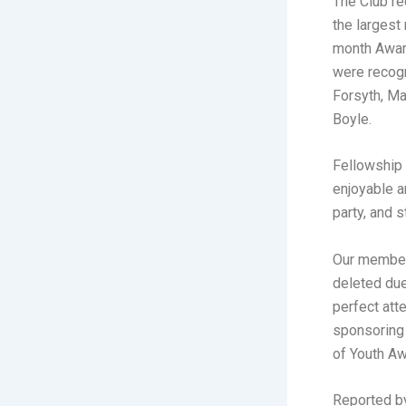
The Club re
the largest
month Awar
were recogn
Forsyth, Ma
Boyle.
Fellowship 
enjoyable a
party, and 
Our member
deleted du
perfect att
sponsoring 
of Youth Aw
Reported b