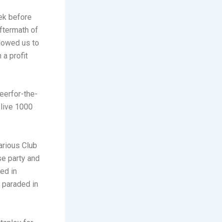
ek before
ftermath of
lowed us to
 a profit
eerfor-the-
 live 1000
arious Club
se party and
ed in
 paraded in